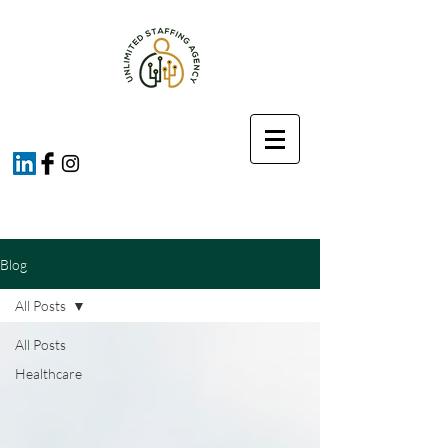
Blog
All Posts
All Posts
Healthcare